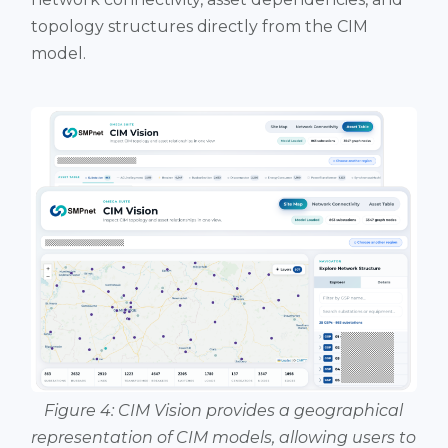
topology structures directly from the CIM
model.
Figure 4: CIM Vision provides a geographical
representation of CIM models, allowing users to