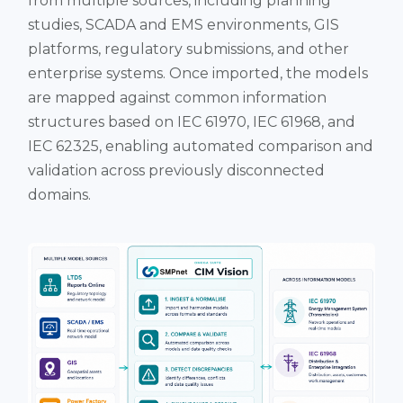
from multiple sources, including planning
studies, SCADA and EMS environments, GIS
platforms, regulatory submissions, and other
enterprise systems. Once imported, the models
are mapped against common information
structures based on IEC 61970, IEC 61968, and
IEC 62325, enabling automated comparison and
validation across previously disconnected
domains.