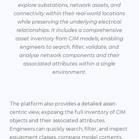
explore substations, network assets, and
connectivity within their real-world locations
while preserving the underlying electrical
relationships. It includes a comprehensive
asset inventory from CIM models, enabling
engineers to search, filter, validate, and
analyse network components and their
associated attributes within a single
environment.
The platform also provides a detailed asset-
centric view, exposing the full inventory of CIM
objects and their associated attributes.
Engineers can quickly search, filter, and inspect
equipment classes, compare model contents,