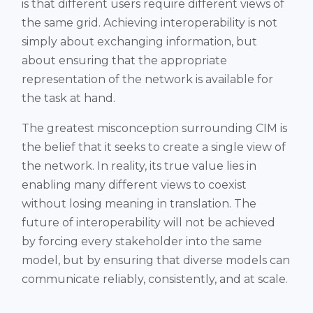
is that different users require different views of
the same grid. Achieving interoperability is not
simply about exchanging information, but
about ensuring that the appropriate
representation of the network is available for
the task at hand.
The greatest misconception surrounding CIM is
the belief that it seeks to create a single view of
the network. In reality, its true value lies in
enabling many different views to coexist
without losing meaning in translation. The
future of interoperability will not be achieved
by forcing every stakeholder into the same
model, but by ensuring that diverse models can
communicate reliably, consistently, and at scale.