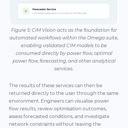
Figure 5: CIM Vision acts as the foundation for
automated workflows within the Omega suite,
enabling validated CIM models to be
consumed directly by power flow, optimal
power flow, forecasting, and other analytical
services.
The results of these services can then be
returned directly to the user through the same
environment. Engineers can visualise power
flow results, review optimisation outcomes,
assess forecasted conditions, and investigate
network constraints without leaving the