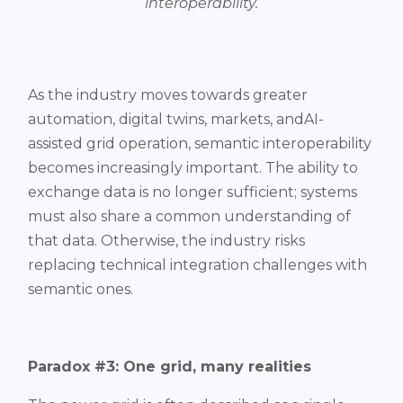
interoperability.
As the industry moves towards greater
automation, digital twins, markets, andAI-
assisted grid operation, semantic interoperability
becomes increasingly important. The ability to
exchange data is no longer sufficient; systems
must also share a common understanding of
that data. Otherwise, the industry risks
replacing technical integration challenges with
semantic ones.
Paradox #3: One grid, many realities