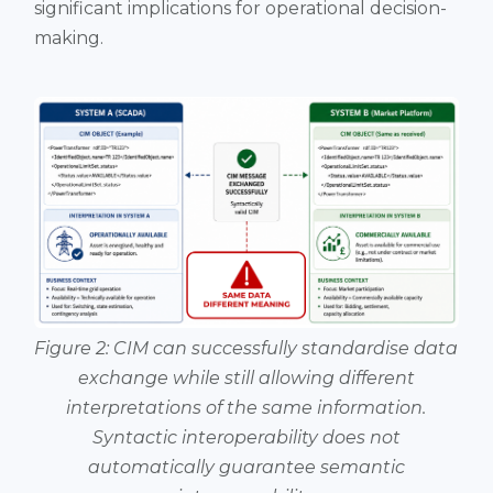
significant implications for operational decision-
making.
Figure 2: CIM can successfully standardise data
exchange while still allowing different
interpretations of the same information.
Syntactic interoperability does not
automatically guarantee semantic