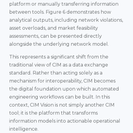
platform or manually transferring information
between tools. Figure 6 demonstrates how
analytical outputs, including network violations,
asset overloads, and market feasibility
assessments, can be presented directly
alongside the underlying network model.
This represents a significant shift from the
traditional view of CIM as a data exchange
standard. Rather than acting solely as a
mechanism for interoperability, CIM becomes
the digital foundation upon which automated
engineering workflows can be built. In this
context, CIM Vision is not simply another CIM
tool; it is the platform that transforms
information models into actionable operational
intelligence.