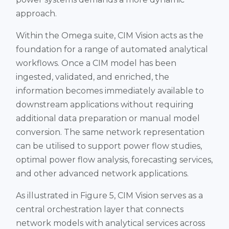
approach.
Within the Omega suite, CIM Vision acts as the
foundation for a range of automated analytical
workflows. Once a CIM model has been
ingested, validated, and enriched, the
information becomes immediately available to
downstream applications without requiring
additional data preparation or manual model
conversion. The same network representation
can be utilised to support power flow studies,
optimal power flow analysis, forecasting services,
and other advanced network applications.
As illustrated in Figure 5, CIM Vision serves as a
central orchestration layer that connects
network models with analytical services across