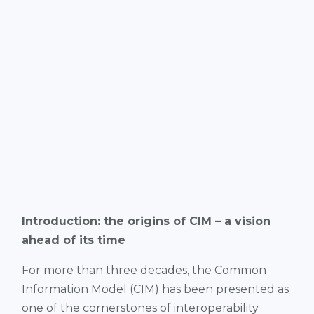
Introduction: the origins of CIM – a vision
ahead of its time
For more than three decades, the Common
Information Model (CIM) has been presented as
one of the cornerstones of interoperability