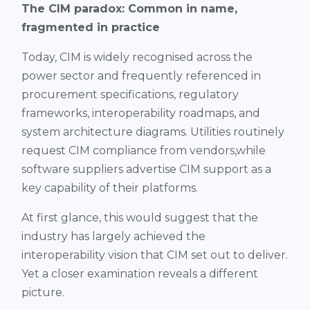
The CIM paradox: Common in name,
fragmented in practice
Today, CIM is widely recognised across the
power sector and frequently referenced in
procurement specifications, regulatory
frameworks, interoperability roadmaps, and
system architecture diagrams. Utilities routinely
request CIM compliance from vendors,while
software suppliers advertise CIM support as a
key capability of their platforms.
At first glance, this would suggest that the
industry has largely achieved the
interoperability vision that CIM set out to deliver.
Yet a closer examination reveals a different
picture.