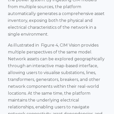
from multiple sources, the platform
automatically generates a comprehensive asset
inventory, exposing both the physical and
electrical characteristics of the network in a
single environment.
As illustrated in Figure 4, CIM Vision provides
multiple perspectives of the same model.
Network assets can be explored geographically
through an interactive map-based interface,
allowing users to visualise substations, lines,
transformers, generators, breakers, and other
network components within their real-world
locations. At the same time, the platform
maintains the underlying electrical
relationships, enabling users to navigate
network connectivity, asset dependencies, and