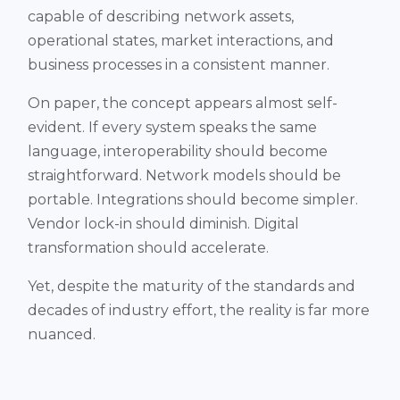
capable of describing network assets,
operational states, market interactions, and
business processes in a consistent manner.
On paper, the concept appears almost self-
evident. If every system speaks the same
language, interoperability should become
straightforward. Network models should be
portable. Integrations should become simpler.
Vendor lock-in should diminish. Digital
transformation should accelerate.
Yet, despite the maturity of the standards and
decades of industry effort, the reality is far more
nuanced.