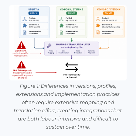
Figure 1: Differences in versions, profiles,
extensions,and implementation practices
often require extensive mapping and
translation effort, creating integrations that
are both labour-intensive and difficult to
sustain over time.