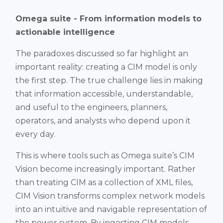
Omega suite - From information models to
actionable intelligence
The paradoxes discussed so far highlight an
important reality: creating a CIM model is only
the first step. The true challenge lies in making
that information accessible, understandable,
and useful to the engineers, planners,
operators, and analysts who depend upon it
every day.
This is where tools such as Omega suite’s CIM
Vision become increasingly important. Rather
than treating CIM as a collection of XML files,
CIM Vision transforms complex network models
into an intuitive and navigable representation of
the power system. By ingesting CIM models