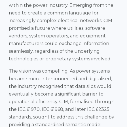
within the power industry. Emerging from the
need to create a common language for
increasingly complex electrical networks, CIM
promised a future where utilities, software
vendors, system operators, and equipment
manufacturers could exchange information
seamlessly, regardless of the underlying
technologies or proprietary systems involved.
The vision was compelling. As power systems
became more interconnected and digitalised,
the industry recognised that data silos would
eventually become a significant barrier to
operational efficiency. CIM, formalised through
the IEC 61970, IEC 61968, and later IEC 62325
standards, sought to address this challenge by
providing a standardised semantic model