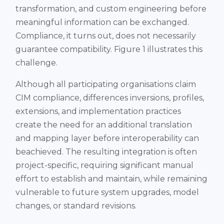
transformation, and custom engineering before
meaningful information can be exchanged.
Compliance, it turns out, does not necessarily
guarantee compatibility. Figure 1 illustrates this
challenge.
Although all participating organisations claim
CIM compliance, differences inversions, profiles,
extensions, and implementation practices
create the need for an additional translation
and mapping layer before interoperability can
beachieved. The resulting integration is often
project-specific, requiring significant manual
effort to establish and maintain, while remaining
vulnerable to future system upgrades, model
changes, or standard revisions.