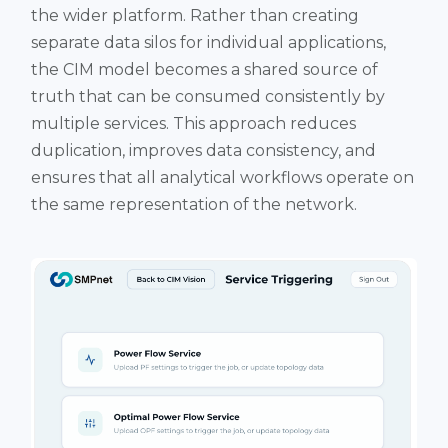
the wider platform. Rather than creating
separate data silos for individual applications,
the CIM model becomes a shared source of
truth that can be consumed consistently by
multiple services. This approach reduces
duplication, improves data consistency, and
ensures that all analytical workflows operate on
the same representation of the network.