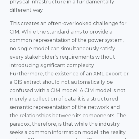
physical infrastructure in a fundamentally
different way.
This creates an often-overlooked challenge for
CIM. While the standard aims to provide a
common representation of the power system,
no single model can simultaneously satisfy
every stakeholder’s requirements without
introducing significant complexity.
Furthermore, the existence of an XML export or
a GIS extract should not automatically be
confused with a CIM model. A CIM model is not
merely a collection of data; it is a structured
semantic representation of the network and
the relationships between its components. The
paradox, therefore, is that while the industry
seeks a common information model, the reality