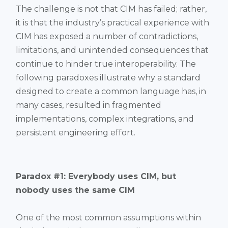
The challenge is not that CIM has failed; rather,
it is that the industry’s practical experience with
CIM has exposed a number of contradictions,
limitations, and unintended consequences that
continue to hinder true interoperability. The
following paradoxes illustrate why a standard
designed to create a common language has, in
many cases, resulted in fragmented
implementations, complex integrations, and
persistent engineering effort.
Paradox #1: Everybody uses CIM, but
nobody uses the same CIM
One of the most common assumptions within