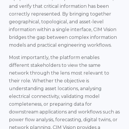
and verify that critical information has been
correctly represented. By bringing together
geographical, topological, and asset-level
information within a single interface, CIM Vision
bridges the gap between complex information
models and practical engineering workflows.
Most importantly, the platform enables
different stakeholders to view the same
network through the lens most relevant to
their role. Whether the objective is
understanding asset locations, analysing
electrical connectivity, validating model
completeness, or preparing data for
downstream applications and workflows such as
power flow analysis, forecasting, digital twins, or
network planning, CIM Vision provides a