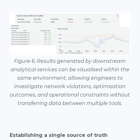
Figure 6: Results generated by downstream
analytical services can be visualised within the
same environment, allowing engineers to
investigate network violations, optimisation
outcomes, and operational constraints without
transferring data between multiple tools.
Establishing a single source of truth