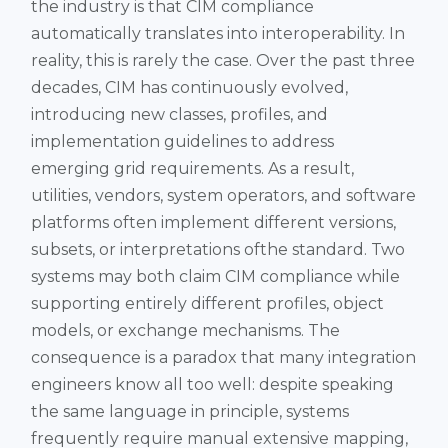
the industry is that CIM compliance
automatically translates into interoperability. In
reality, this is rarely the case. Over the past three
decades, CIM has continuously evolved,
introducing new classes, profiles, and
implementation guidelines to address
emerging grid requirements. As a result,
utilities, vendors, system operators, and software
platforms often implement different versions,
subsets, or interpretations ofthe standard. Two
systems may both claim CIM compliance while
supporting entirely different profiles, object
models, or exchange mechanisms. The
consequence is a paradox that many integration
engineers know all too well: despite speaking
the same language in principle, systems
frequently require manual extensive mapping,