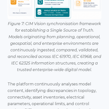
Figure 7: CIM Vision synchronisation framework
for establishing a Single Source of Truth.
Models originating from planning, operational,
geospatial, and enterprise environments are
continuously ingested, compared, validated,
and reconciled across IEC 61970, IEC 61968, and
IEC 62325 information structures, creating a
trusted enterprise-wide digital model.
The platform continuously analyses model
content, identifying discrepancies in topology,
connectivity, asset inventories, electrical
parameters, operational limits, and control