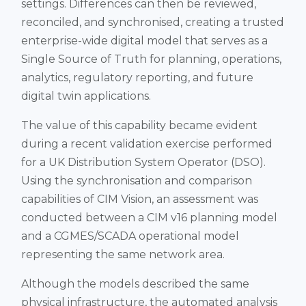
settings. Differences can then be reviewed,
reconciled, and synchronised, creating a trusted
enterprise-wide digital model that serves as a
Single Source of Truth for planning, operations,
analytics, regulatory reporting, and future
digital twin applications.
The value of this capability became evident
during a recent validation exercise performed
for a UK Distribution System Operator (DSO).
Using the synchronisation and comparison
capabilities of CIM Vision, an assessment was
conducted between a CIM v16 planning model
and a CGMES/SCADA operational model
representing the same network area.
Although the models described the same
physical infrastructure, the automated analysis