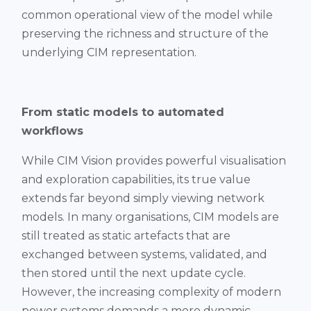
common operational view of the model while
preserving the richness and structure of the
underlying CIM representation.
From static models to automated
workflows
While CIM Vision provides powerful visualisation
and exploration capabilities, its true value
extends far beyond simply viewing network
models. In many organisations, CIM models are
still treated as static artefacts that are
exchanged between systems, validated, and
then stored until the next update cycle.
However, the increasing complexity of modern
power systems demands a more dynamic