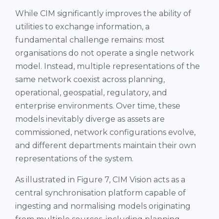
While CIM significantly improves the ability of
utilities to exchange information, a
fundamental challenge remains: most
organisations do not operate a single network
model. Instead, multiple representations of the
same network coexist across planning,
operational, geospatial, regulatory, and
enterprise environments. Over time, these
models inevitably diverge as assets are
commissioned, network configurations evolve,
and different departments maintain their own
representations of the system.
As illustrated in Figure 7, CIM Vision acts as a
central synchronisation platform capable of
ingesting and normalising models originating