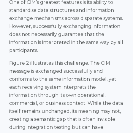
One of CIM’s greatest features is its ability to
standardise data structures and information
exchange mechanisms across disparate systems.
However, successfully exchanging information
does not necessarily guarantee that the
information is interpreted in the same way by all
participants.
Figure 2 illustrates this challenge. The CIM
message is exchanged successfully and
conforms to the same information model, yet
each receiving system interprets the
information through its own operational,
commercial, or business context. While the data
itself remains unchanged, its meaning may not,
creating a semantic gap that is often invisible
during integration testing but can have