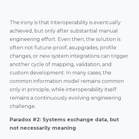
The irony is that interoperability is eventually
achieved, but only after substantial manual
engineering effort. Even then, the solution is
often not future-proof, asupgrades, profile
changes, or new system integrations can trigger
another cycle of mapping, validation, and
custom development. In many cases, the
common information model remains common
only in principle, while interoperability itself
remains a continuously evolving engineering
challenge.
Paradox #2: Systems exchange data, but
not necessarily meaning