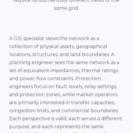
require fundamentally different views of the
same grid.
A GIS specialist views the network as a
collection of physical assets, geographical
locations, structures, and land boundaries. A
planning engineer sees the same network as a
set of equivalent impedances, thermal ratings,
and power flow constraints. Protection
engineers focus on fault levels, relay settings,
and protection zones, while market operators
are primarily interested in transfer capacities,
congestion limits, and commercial boundaries.
Each perspective is valid, each serves a different
purpose, and each represents the same