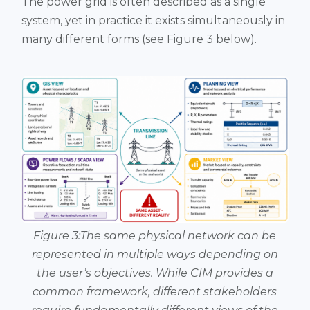
The power grid is often described as a single
system, yet in practice it exists simultaneously in
many different forms (see Figure 3 below).
Figure 3:The same physical network can be
represented in multiple ways depending on
the user’s objectives. While CIM provides a
common framework, different stakeholders