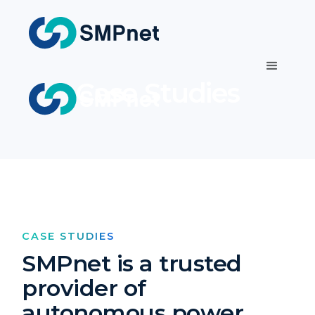
Case Studies
CASE STUDIES
SMPnet is a trusted
provider of
autonomous power