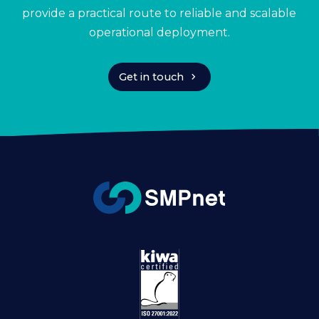
provide a practical route to reliable and scalable
operational deployment.
chevron_right
Get in touch