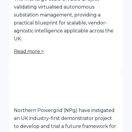
validating virtualised autonomous
substation management, providing a
practical blueprint for scalable, vendor-
agnostic intelligence applicable across the
UK.
Read more >
Community DSO Project
Northern Powergrid (NPg) have instigated
an UK industry-first demonstrator project
to develop and trial a future framework for