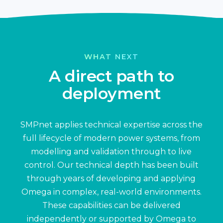
WHAT NEXT
A direct path to
deployment
SMPnet applies technical expertise across the
full lifecycle of modern power systems, from
modelling and validation through to live
control. Our technical depth has been built
through years of developing and applying
Omega in complex, real-world environments.
These capabilities can be delivered
independently or supported by Omega to