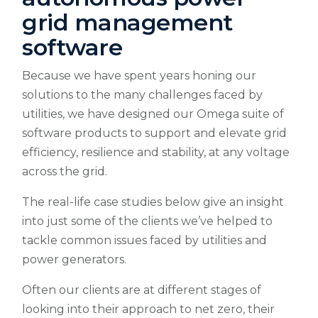
grid management
software
Because we have spent years honing our
solutions to the many challenges faced by
utilities, we have designed our Omega suite of
software products to support and elevate grid
efficiency, resilience and stability, at any voltage
across the grid.
The real-life case studies below give an insight
into just some of the clients we’ve helped to
tackle common issues faced by utilities and
power generators.
Often our clients are at different stages of
looking into their approach to net zero, their