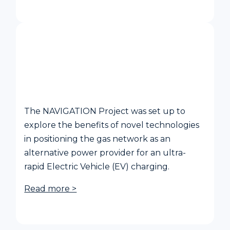
NAVIGATION - Planning and EV
Charging Operation Utilising Low-
Carbon Generators
The NAVIGATION Project was set up to
explore the benefits of novel technologies
in positioning the gas network as an
alternative power provider for an ultra-
rapid Electric Vehicle (EV) charging.
Read more >