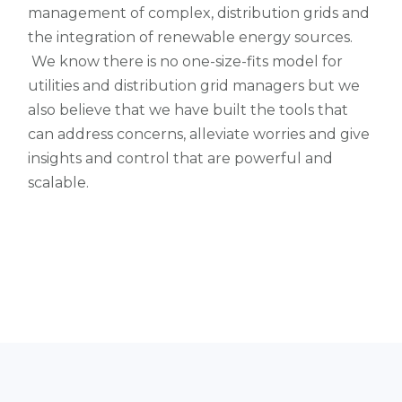
management of complex, distribution grids and
the integration of renewable energy sources.
We know there is no one-size-fits model for
utilities and distribution grid managers but we
also believe that we have built the tools that
can address concerns, alleviate worries and give
insights and control that are powerful and
scalable.