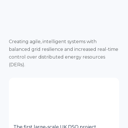
Creating agile, intelligent systems with
balanced grid resilience and increased real-time
control over distributed energy resources
(DERs).
Constellation Project – UK Power
Networks Autonomous Power Grid
Management
The first large-scale UK DSO project