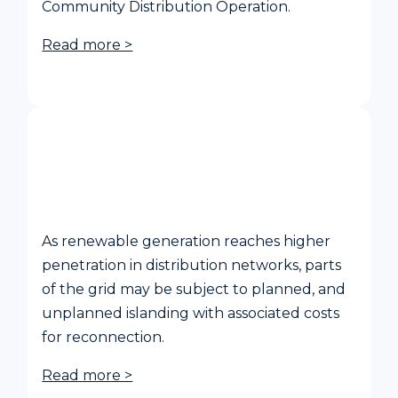
Community Distribution Operation.
Read more >
Power Island resynchronisation for
distribution grids
As renewable generation reaches higher
penetration in distribution networks, parts
of the grid may be subject to planned, and
unplanned islanding with associated costs
for reconnection.
Read more >