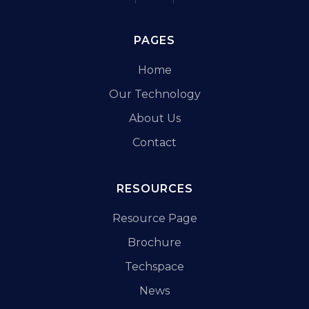
PAGES
Home
Our Technology
About Us
Contact
RESOURCES
Resource Page
Brochure
Techspace
News