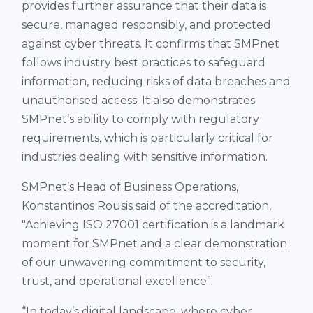
provides further assurance that their data is
secure, managed responsibly, and protected
against cyber threats. It confirms that SMPnet
follows industry best practices to safeguard
information, reducing risks of data breaches and
unauthorised access. It also demonstrates
SMPnet’s ability to comply with regulatory
requirements, which is particularly critical for
industries dealing with sensitive information​.
SMPnet’s Head of Business Operations,
Konstantinos Rousis said of the accreditation,
"Achieving ISO 27001 certification is a landmark
moment for SMPnet and a clear demonstration
of our unwavering commitment to security,
trust, and operational excellence”.
“In today’s digital landscape, where cyber