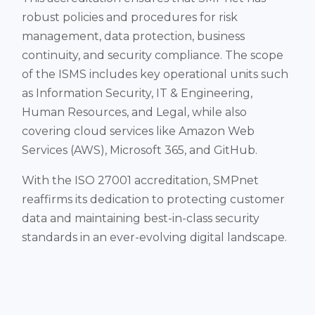
robust policies and procedures for risk
management, data protection, business
continuity, and security compliance​. The scope
of the ISMS includes key operational units such
as Information Security, IT & Engineering,
Human Resources, and Legal, while also
covering cloud services like Amazon Web
Services (AWS), Microsoft 365, and GitHub​.
With the ISO 27001 accreditation, SMPnet
reaffirms its dedication to protecting customer
data and maintaining best-in-class security
standards in an ever-evolving digital landscape.