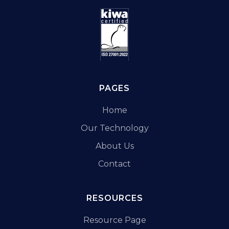
PAGES
Home
Our Technology
About Us
Contact
RESOURCES
Resource Page