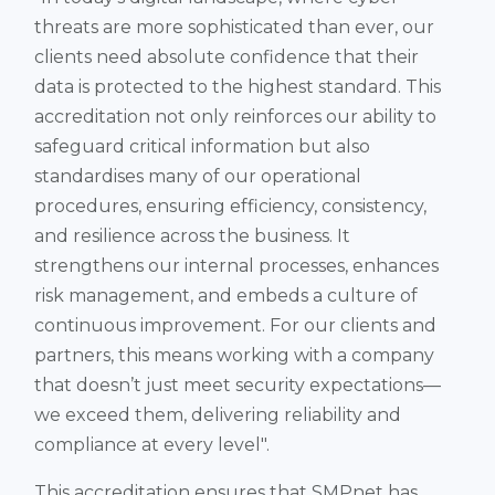
threats are more sophisticated than ever, our
clients need absolute confidence that their
data is protected to the highest standard. This
accreditation not only reinforces our ability to
safeguard critical information but also
standardises many of our operational
procedures, ensuring efficiency, consistency,
and resilience across the business. It
strengthens our internal processes, enhances
risk management, and embeds a culture of
continuous improvement. For our clients and
partners, this means working with a company
that doesn’t just meet security expectations—
we exceed them, delivering reliability and
compliance at every level".
This accreditation ensures that SMPnet has