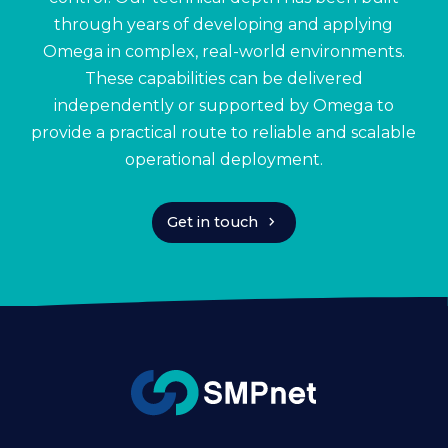
through years of developing and applying
Omega in complex, real-world environments.
These capabilities can be delivered
independently or supported by Omega to
provide a practical route to reliable and scalable
operational deployment.
chevron_right
Get in touch