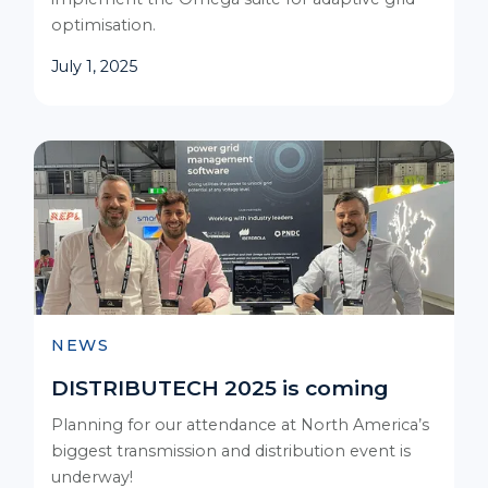
optimisation.
July 1, 2025
NEWS
DISTRIBUTECH 2025 is coming
Planning for our attendance at North America’s
biggest transmission and distribution event is
underway!