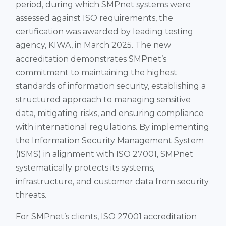
period, during which SMPnet systems were
assessed against ISO requirements, the
certification was awarded by leading testing
agency, KIWA, in March 2025. The new
accreditation demonstrates SMPnet’s
commitment to maintaining the highest
standards of information security, establishing a
structured approach to managing sensitive
data, mitigating risks, and ensuring compliance
with international regulations. By implementing
the Information Security Management System
(ISMS) in alignment with ISO 27001, SMPnet
systematically protects its systems,
infrastructure, and customer data from security
threats​.
For SMPnet’s clients, ISO 27001 accreditation