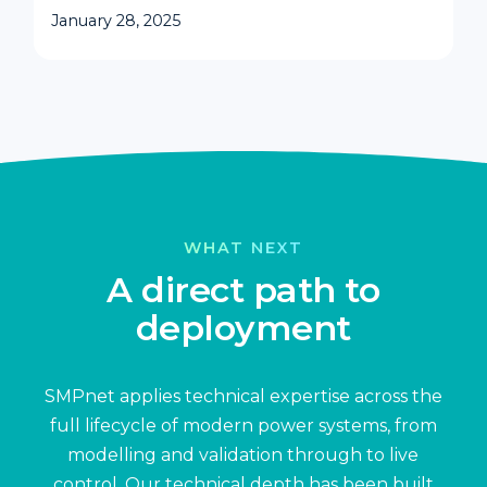
January 28, 2025
WHAT NEXT
A direct path to
deployment
SMPnet applies technical expertise across the
full lifecycle of modern power systems, from
modelling and validation through to live
control. Our technical depth has been built