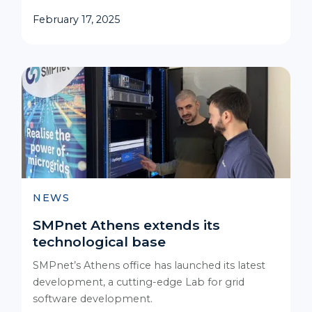
February 17, 2025
NEWS
SMPnet Athens extends its
technological base
SMPnet’s Athens office has launched its latest
development, a cutting-edge Lab for grid
software development.