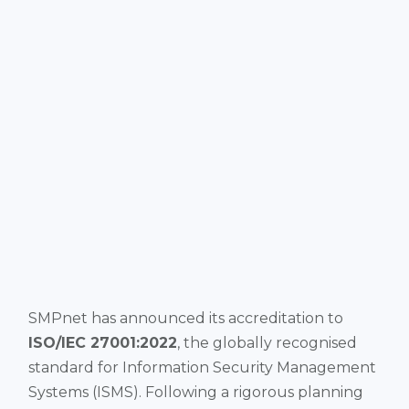
SMPnet has announced its accreditation to
ISO/IEC 27001:2022
, the globally recognised
standard for Information Security Management
Systems (ISMS). Following a rigorous planning