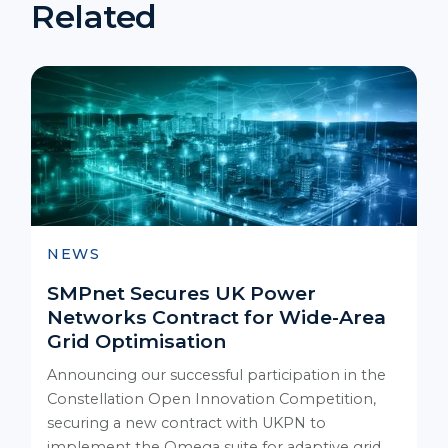
Related
NEWS
SMPnet Secures UK Power
Networks Contract for Wide-Area
Grid Optimisation
Announcing our successful participation in the
Constellation Open Innovation Competition,
securing a new contract with UKPN to
implement the Omega suite for adaptive grid