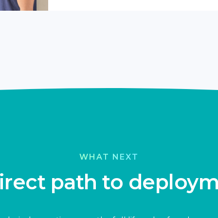
WHAT NEXT
irect path to deploy