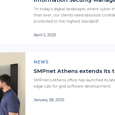
“In today’s digital landscape, where cyber 
than ever, our clients need absolute confide
protected to the highest standard".
April 2, 2025
NEWS
SMPnet Athens extends its t
SMPnet’s Athens office has launched its la
edge Lab for grid software development.
January 28, 2025