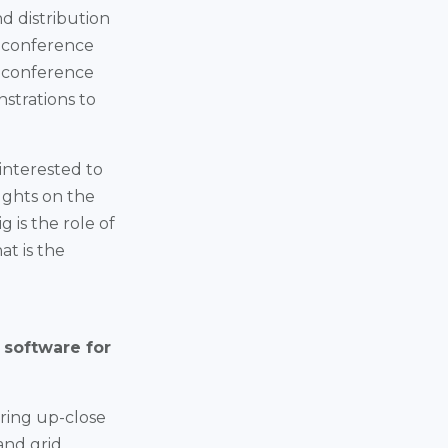
d distribution
d conference
e conference
nstrations to
interested to
ughts on the
 is the role of
at is the
 software for
ering up-close
and grid