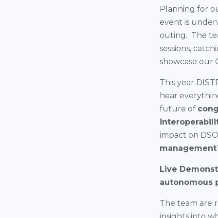
Planning for o
event is under
outing. The te
sessions, catch
showcase our 
This year DISTR
hear everythin
future of
cong
interoperabili
impact on DSOs
management
Live Demonstr
autonomous 
The team are ru
insights into w