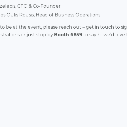
Tzelepis, CTO & Co-Founder
os Oulis Rousis, Head of Business Operations
 to be at the event, please reach out – get in touch to si
trations or just stop by
Booth 6859
to say hi, we’d love