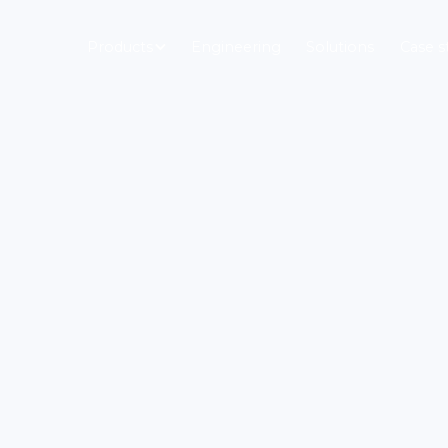
Products
Engineering
Solutions
Case s