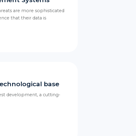
threats are more sophisticated
nce that their data is
echnological base
test development, a cutting-