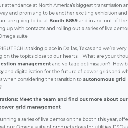
ur attendance at North America’s biggest transmission an
way and promising to be another exciting exhibition an
am are going to be at
Booth 6859
and in and out of th
ing up with contacts and rolling out a series of live demo
Omega suite.
IBUTECH is taking place in Dallas, Texas and we’re very 
g on the topics close to our hearts…. What are your tho
estion management
and voltage optimisation? How big
ty
and digitalisation for the future of power grids and wh
 when considering the transition to
autonomous grid
?
ations: Meet the team and find out more about our
power grid management
nning a series of live demos on the booth this year, off
hat our Omega suite of products does for utilities, DSOs 