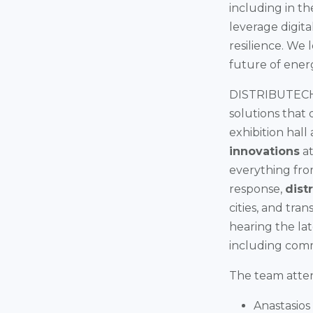
including in t
leverage digita
resilience. We
future of ener
DISTRIBUTECH's
solutions that
exhibition hall
innovations
at
everything fro
response,
dist
cities, and tra
hearing the lat
including com
The team attend
Anastasios