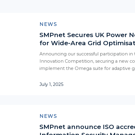
NEWS
SMPnet Secures UK Power N
for Wide-Area Grid Optimisa
Announcing our successful participation in
Innovation Competition, securing a new c
implement the Omega suite for adaptive gr
July 1, 2025
NEWS
SMPnet announce ISO accred
Information Security Mana