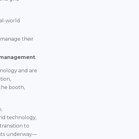
eal-world
 manage their
 management
.
hnology and are
tion,
the booth,
,
rid technology,
ransition to
ents underway—