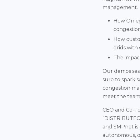
management.
How Omega
congestion
How custom
grids with
The impact
Our demos sessi
sure to spark s
congestion m
meet the team 
CEO and Co-Fo
“DISTRIBUTECH 
and SMPnet is 
autonomous, o