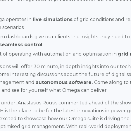
 operates in
live simulations
of grid conditions and r
 scenarios.
 dashboards give our clients the insights they need to
seamless control
.
 of operating with automation and optimisation in
grid
ons will offer 30 minute, in depth insights into our tec
ome interesting discussions about the future of digitalisa
anagement and
autonomous software.
Come along to 
and see for yourself what Omega can deliver.
under, Anastasios Rousis commented ahead of the show
is the place to be for the latest innovations in power g
excited to showcase how our Omega suite is driving the t
ptimised grid management. With real-world deploym