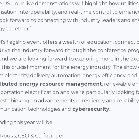
he US—our live demonstrations will highlight how utiliti
lisation, interoperability, and real-time control to enhanc
 look forward to connecting with industry leaders and sh
gy together.”
 flagship event offers a wealth of education, connecti
 drive the industry forward through the conference pr
 and we are looking forward to exploring more in the exc
 this crucial moment for the energy industry. The show 
m electricity delivery automation, energy efficiency, a
ributed energy resource management
, renewable en
nsportation electrification and we’re particularly looking 
est thinking on advancements in resiliency and reliability
munication technologies and
cybersecurity
.
ing this year will be:
 Rousis, CEO & Co-founder