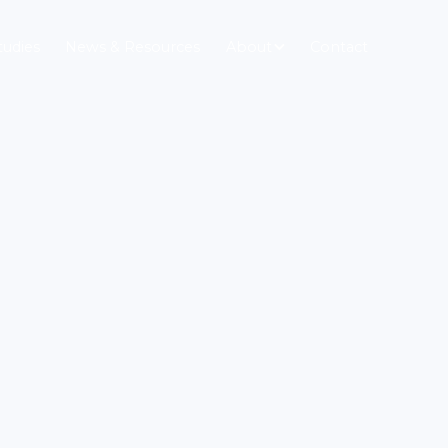
tudies
News & Resources
About
Contact