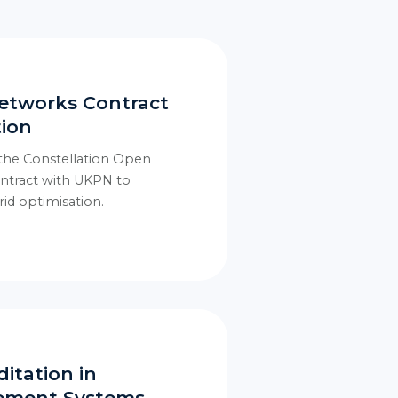
etworks Contract
tion
 the Constellation Open
ontract with UKPN to
id optimisation.
itation in
gement Systems