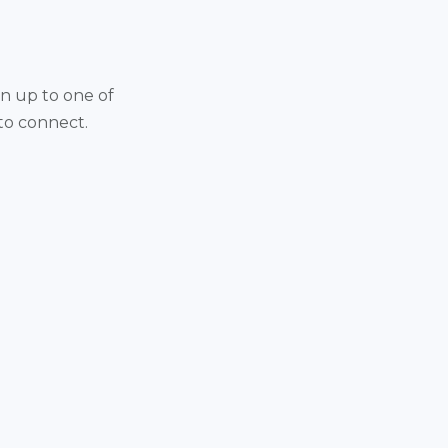
gn up to one of
 to connect.