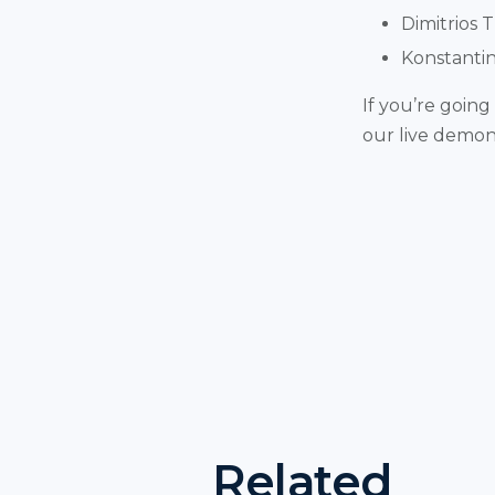
Dimitrios 
Konstantin
If you’re going
our live demons
Related