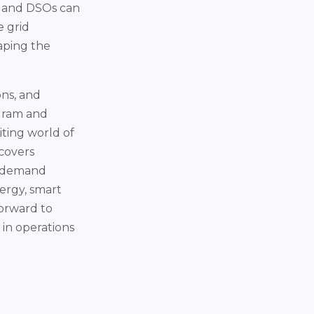
es and DSOs can
e grid
aping the
ons, and
ogram and
iting world of
covers
nd demand
ergy, smart
forward to
 in operations